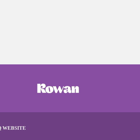
Q WEBSITE