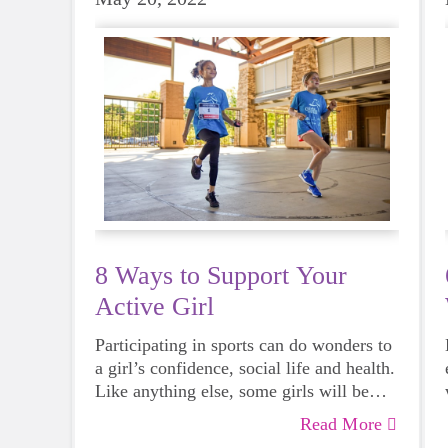
8 Ways to Support Your
Active Girl
Participating in sports can do wonders to
a girl’s confidence, social life and health.
Like anything else, some girls will be
more skilled than others, but that does
Read More
not mean that everyone should not give