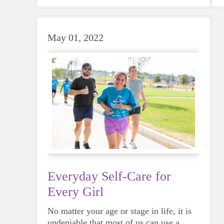
sports a try.
May 01, 2022
Everyday Self-Care for
Every Girl
No matter your age or stage in life, it is
undeniable that most of us can use a