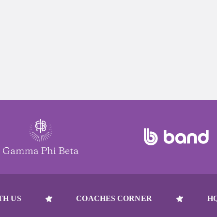
TH US
COACHES CORNER
H