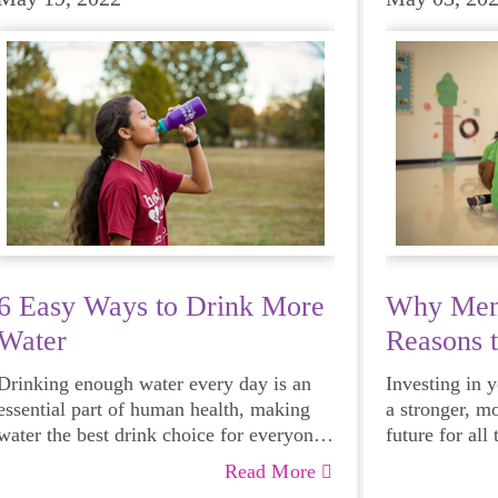
6 Easy Ways to Drink More
Why Ment
Water
Reasons 
Mentor
Drinking enough water every day is an
Investing in 
essential part of human health, making
a stronger, m
water the best drink choice for everyone
future for all
— including growing girls. Even though
Read More
it can sometimes be more tempting to