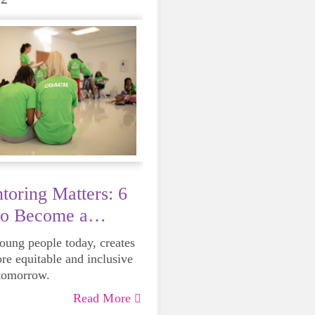
oring Matters: 6
to Become a
young people today, creates
ore equitable and inclusive
 tomorrow.
Read More