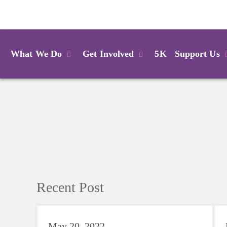
Login
What We Do
Get Involved
5K
Support Us
Recent Post
May 20, 2022