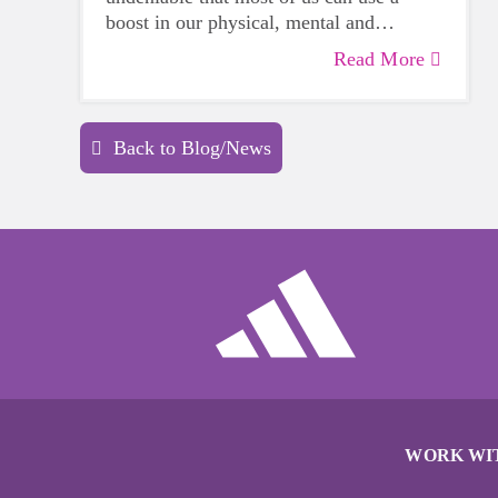
boost in our physical, mental and
emotional health. Life can be daunting
Read More
and downright exhausting, so taking a
beat to take care of yourself is a HUGE
must-have during these unpredictable
Back to Blog/News
days.
WORK WI