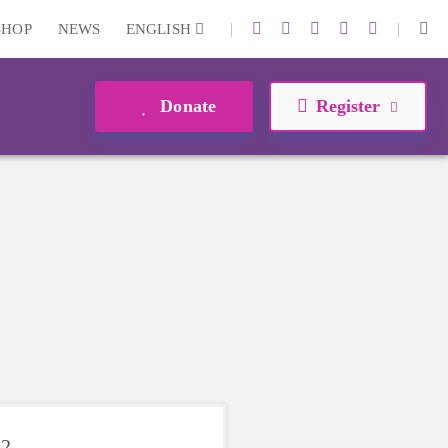
|
|
SHOP
NEWS
ENGLISH
Donate
Register
22