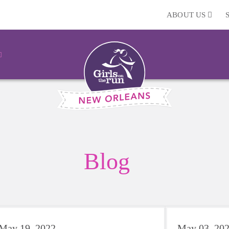
ABOUT US
Blog
May 19, 2022
May 03, 20