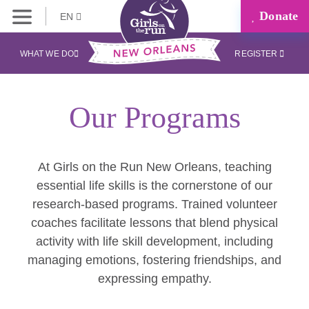
Donate
EN
WHAT WE DO
REGISTER
Our Programs
At Girls on the Run New Orleans, teaching
essential life skills is the cornerstone of our
research-based programs. Trained volunteer
coaches facilitate lessons that blend physical
activity with life skill development, including
managing emotions, fostering friendships, and
expressing empathy.