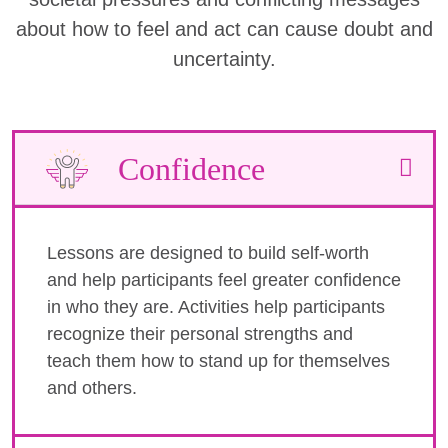
about how to feel and act can cause doubt and
uncertainty.
Confidence
Lessons are designed to build self-worth
and help participants feel greater confidence
in who they are. Activities help participants
recognize their personal strengths and
teach them how to stand up for themselves
and others.