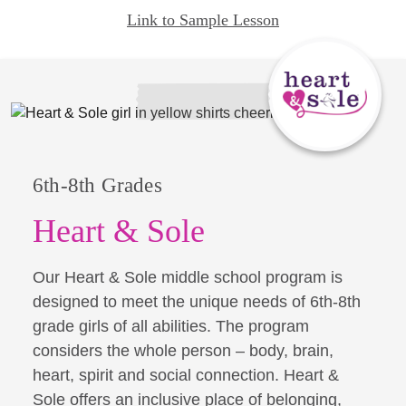
Link to Sample Lesson
6th-8th Grades
Heart & Sole
Our Heart & Sole middle school program is
designed to meet the unique needs of 6th-8th
grade girls of all abilities. The program
considers the whole person – body, brain,
heart, spirit and social connection. Heart &
Sole offers an inclusive place of belonging,