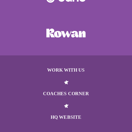
WORK WITH US
COACHES CORNER
HQ WEBSITE