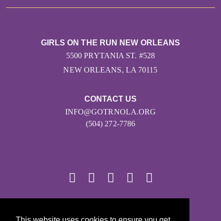
GIRLS ON THE RUN NEW ORLEANS
5500 PRYTANIA ST. #528
NEW ORLEANS, LA 70115
CONTACT US
INFO@GOTRNOLA.ORG
(504) 272-7786
© 2026
This website uses cookies to ensure you get