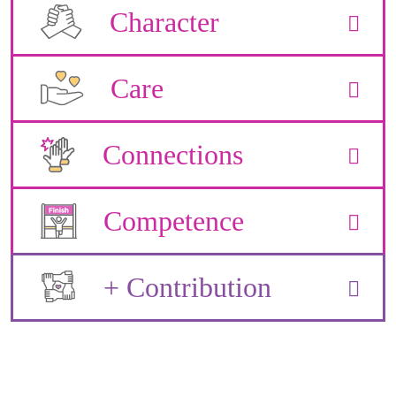
Character
Care
Connections
Competence
+ Contribution