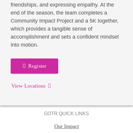
friendships, and expressing empathy. At the
end of the season, the team completes a
Community Impact Project and a 5K together,
which provides a tangible sense of
accomplishment and sets a confident mindset
into motion.
Register
View Locations
GOTR QUICK LINKS
Our Impact