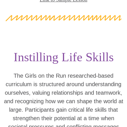
Instilling Life Skills
The Girls on the Run researched-based
curriculum is structured around understanding
ourselves, valuing relationships and teamwork,
and recognizing how we can shape the world at
large. Participants gain critical life skills that
strengthen their potential at a time when
societal pressures and conflicting messages