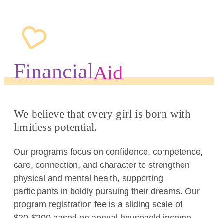
Financial
Aid
We believe that every girl is born with
limitless potential.
Our programs focus on confidence, competence,
care, connection, and character to strengthen
physical and mental health, supporting
participants in boldly pursuing their dreams. Our
program registration fee is a sliding scale of
$20-$200 based on annual household income.