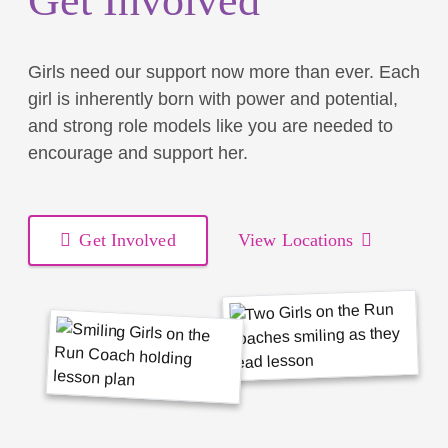
Get Involved
Girls need our support now more than ever. Each
girl is inherently born with power and potential,
and strong role models like you are needed to
encourage and support her.
Get Involved
View Locations