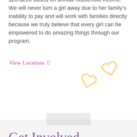
We will never turn a girl away due to her family’s
inability to pay and will work with families directly
because we truly believe that every girl can be
empowered to do amazing things through our
program.
View Locations