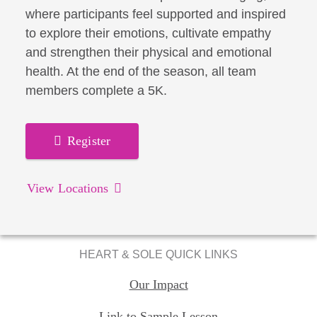
where participants feel supported and inspired
to explore their emotions, cultivate empathy
and strengthen their physical and emotional
health. At the end of the season, all team
members complete a 5K.
Register
View Locations
HEART & SOLE QUICK LINKS
Our Impact
Link to Sample Lesson