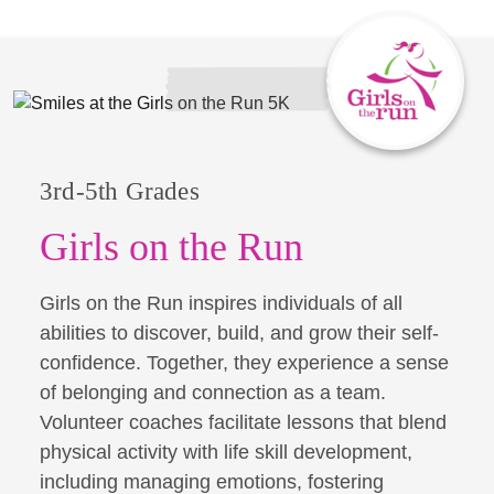
3rd-5th Grades
Girls on the Run
Girls on the Run inspires individuals of all
abilities to discover, build, and grow their self-
confidence. Together, they experience a sense
of belonging and connection as a team.
Volunteer coaches facilitate lessons that blend
physical activity with life skill development,
including managing emotions, fostering