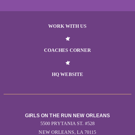
WORK WITH US
COACHES CORNER
HQ WEBSITE
GIRLS ON THE RUN NEW ORLEANS
5500 PRYTANIA ST. #528
NEW ORLEANS, LA 70115