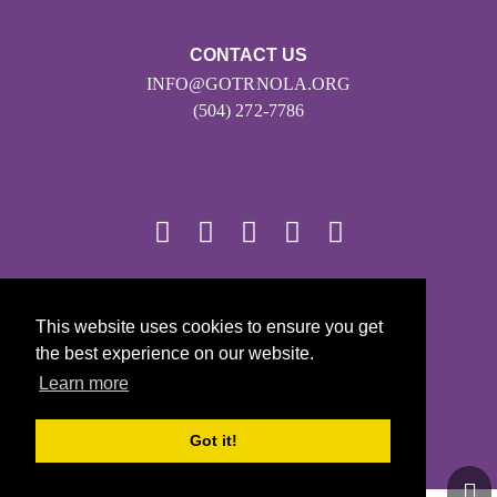
CONTACT US
INFO@GOTRNOLA.ORG
(504) 272-7786
© 2026
This website uses cookies to ensure you get
Girls on the Run - All Rights Reserved
the best experience on our website.
PRIVACY POLICY
Learn more
Powered by Pinwheel.us
LOGIN
Got it!