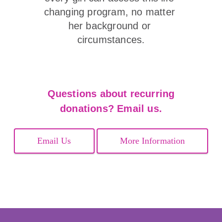
changing program, no matter 
her background or 
circumstances.
Questions about recurring
donations? Email us.
Email Us
More Information