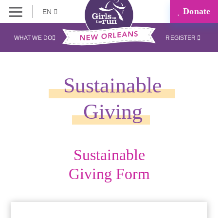
Donate
EN
WHAT WE DO
REGISTER
Sustainable
Giving
Sustainable
Giving Form