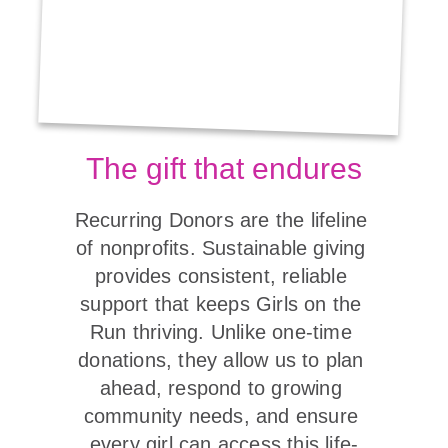
The gift that endures
Recurring Donors are the lifeline 
of nonprofits. Sustainable giving 
provides consistent, reliable 
support that keeps Girls on the 
Run thriving. Unlike one-time 
donations, they allow us to plan 
ahead, respond to growing 
community needs, and ensure 
every girl can access this life-