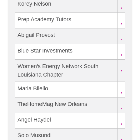
Korey Nelson
Prep Academy Tutors
Abigail Provost
Blue Star Investments
Women's Energy Network South
Louisiana Chapter
Maria Bilello
TheHomeMag New Orleans
Angel Haydel
Solo Musundi