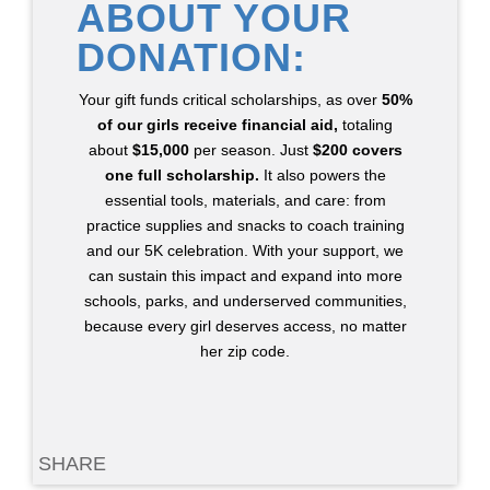
ABOUT YOUR
DONATION:
Your gift funds critical scholarships, as over
50%
of our girls receive financial aid,
totaling
about
$15,000
per season. Just
$200 covers
one full scholarship.
It also powers the
essential tools, materials, and care: from
practice supplies and snacks to coach training
and our 5K celebration. With your support, we
can sustain this impact and expand into more
schools, parks, and underserved communities,
because every girl deserves access, no matter
her zip code.
SHARE