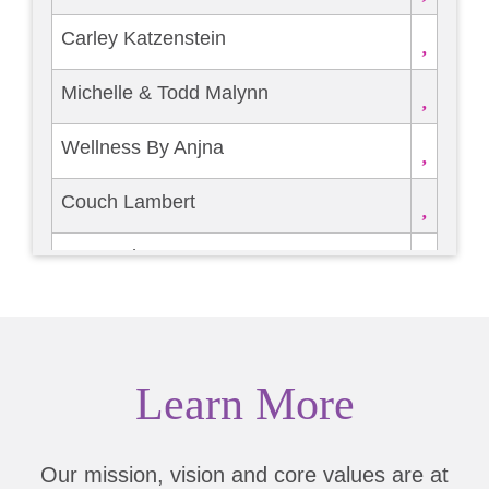
Carley Katzenstein
Michelle & Todd Malynn
Wellness By Anjna
Couch Lambert
Burns Charest LLP
RYCARS
Brittney McZeal
Learn More
FRIED CHICKEN FESTIVAL
Our mission, vision and core values are at
Dena Marks