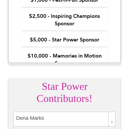
Star Power
Contributors!
Dena Marks