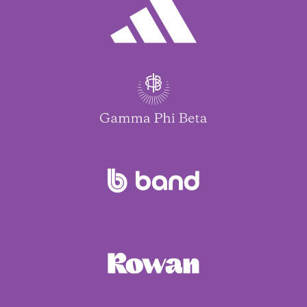
Maria Bilello
Solo Musundi
Michelle & Todd Malynn
Josie E Delaune
Dena Marks
Abigail Provost
Maria Bilello
Solo Musundi
Michelle & Todd Malynn