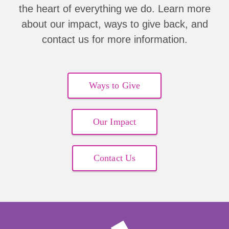
the heart of everything we do. Learn more
Abigail Provost
about our impact, ways to give back, and
contact us for more information.
Maria Bilello
Solo Musundi
Ways to Give
Michelle & Todd Malynn
Barbara Carlton
Our Impact
Josie E Delaune
Contact Us
Dena Marks
Abigail Provost
Josie Delaune