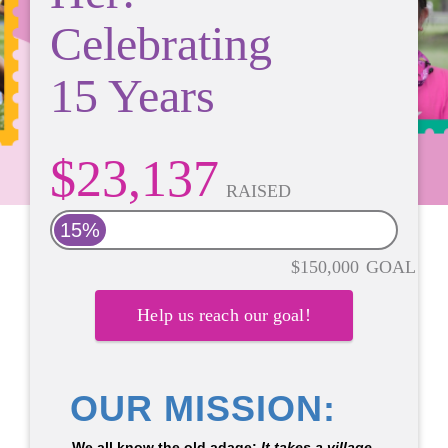
Celebrating
15 Years
$23,137
RAISED
15%
$150,000
GOAL
Help us reach our goal!
OUR MISSION:
We all know the old adage:
It takes a village.