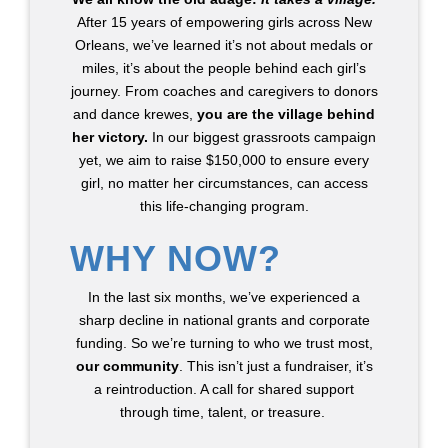
After 15 years of empowering girls across New
Orleans, we’ve learned it’s not about medals or
miles, it’s about the people behind each girl’s
journey. From coaches and caregivers to donors
and dance krewes,
you are the village behind
her victory.
In our biggest grassroots campaign
yet, we
aim to raise $150,000 to ensure every
girl, no matter her circumstances, can access
this life-changing program.
WHY NOW?
In the last six months, we’ve experienced a
sharp decline in national grants and corporate
funding. So we’re turning to who we trust most,
our community
. This isn’t just a fundraiser, it’s
a reintroduction. A call for shared support
through time, talent, or treasure.