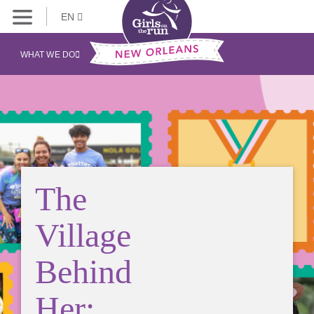
EN
WHAT WE DO
The
Village
Behind
Her: