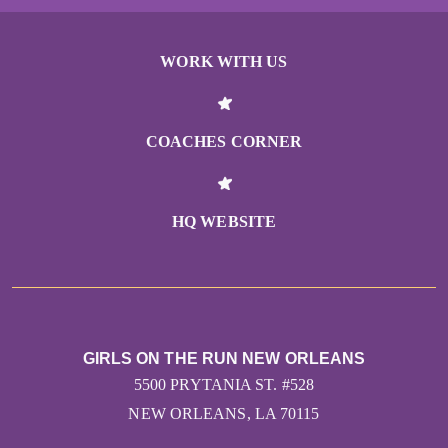
Josie E Delaune
WORK WITH US
Dena Marks
Abigail Provost
COACHES CORNER
Maria Bilello
HQ WEBSITE
Solo Musundi
Michelle & Todd Malynn
Josie E Delaune
GIRLS ON THE RUN NEW ORLEANS
5500 PRYTANIA ST. #528
Dena Marks
NEW ORLEANS, LA 70115
Abigail Provost